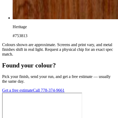
Heritage
#753813
Colours shown are approximate. Screens and print vary, and metal
finishes shift in real light. Request a physical chip for an exact spec
match.
Found your colour?
Pick your finish, send your run, and get a free estimate — usually
the same day.
Get a free estimate
Call 778-374-9661