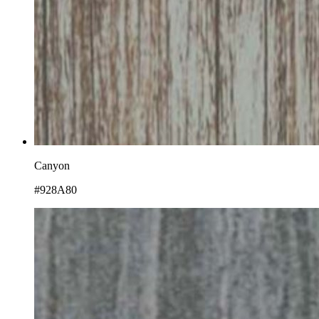
Canyon
#928A80