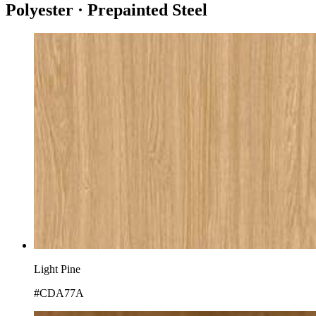
Polyester · Prepainted Steel
Light Pine
#CDA77A