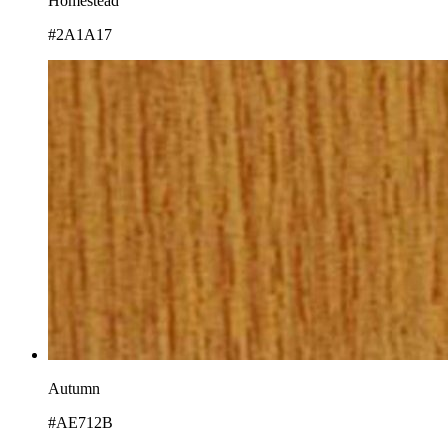
Homestead
#2A1A17
Autumn
#AE712B