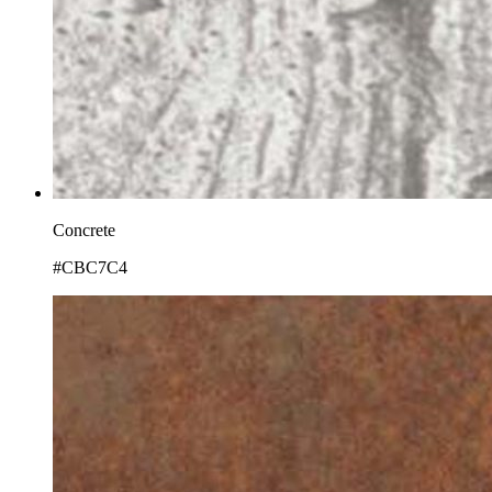
Concrete
#CBC7C4