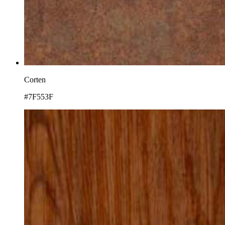
Corten
#7F553F