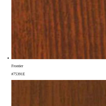
Frontier
#75391E