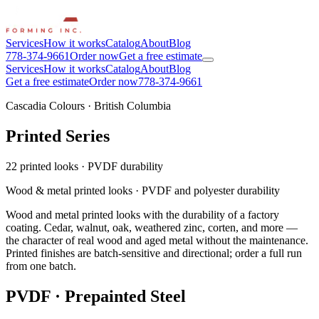
Services
How it works
Catalog
About
Blog
778-374-9661
Order now
Get a free estimate
Services
How it works
Catalog
About
Blog
Get a free estimate
Order now
778-374-9661
Cascadia Colours · British Columbia
Printed Series
22 printed looks
·
PVDF durability
Wood & metal printed looks · PVDF and polyester durability
Wood and metal printed looks with the durability of a factory
coating. Cedar, walnut, oak, weathered zinc, corten, and more —
the character of real wood and aged metal without the maintenance.
Printed finishes are batch-sensitive and directional; order a full run
from one batch.
PVDF · Prepainted Steel