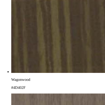
Wagonwood
#4D402F