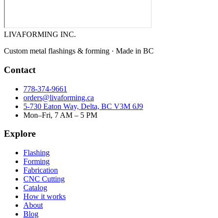
LIVA
FORMING INC.
Custom metal flashings & forming · Made in BC
Contact
778-374-9661
orders@livaforming.ca
5-730 Eaton Way, Delta, BC V3M 6J9
Mon–Fri, 7 AM – 5 PM
Explore
Flashing
Forming
Fabrication
CNC Cutting
Catalog
How it works
About
Blog