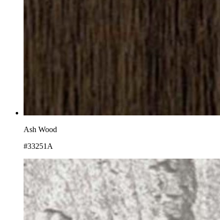
Ash Wood
#33251A