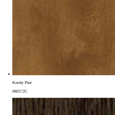
Knotty Pine
#80572C