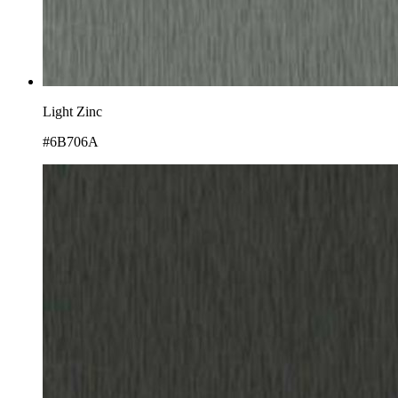
Light Zinc
#6B706A