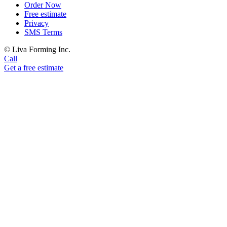
Order Now
Free estimate
Privacy
SMS Terms
© Liva Forming Inc.
Call
Get a free estimate