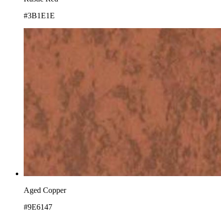
#3B1E1E
Aged Copper
#9E6147