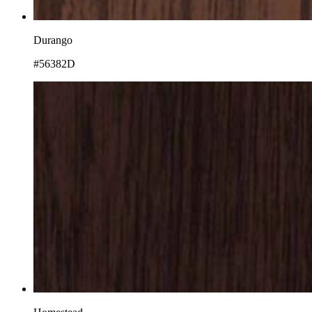
Durango
#56382D