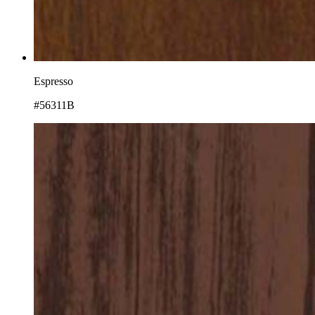
Espresso
#56311B