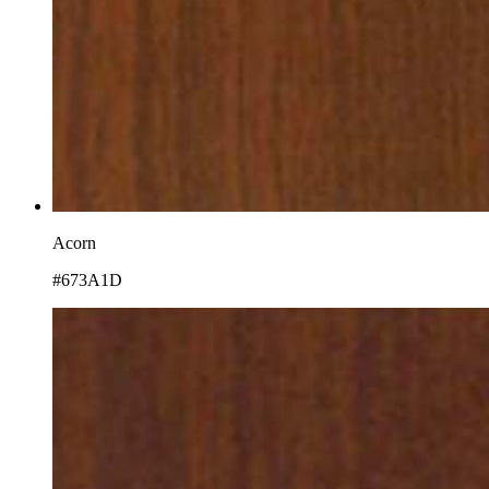
Acorn
#673A1D