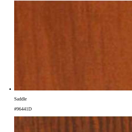
Saddle
#96441D