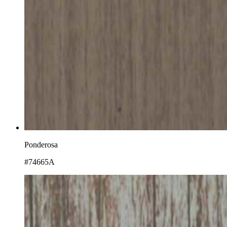
Ponderosa
#74665A