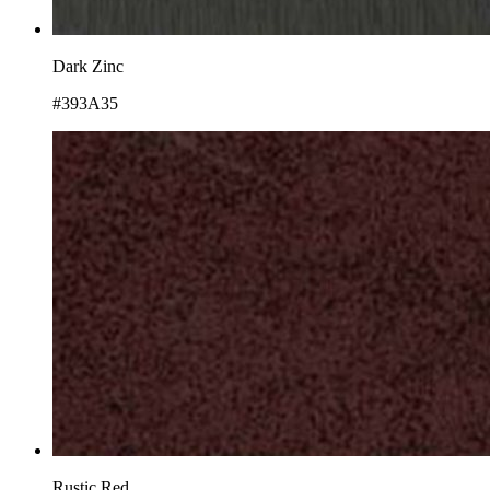
Dark Zinc
#393A35
Rustic Red