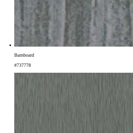
Barnboard
#737778