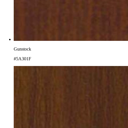
Gunstock
#5A301F